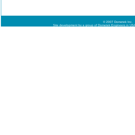
© 2007 Dometek Inc.
Site development by a group of Dometek Engineers in USA,