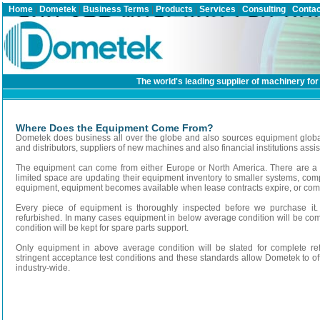
Home
|
Dometek
|
Business Terms
|
Products
|
Services
|
Consulting
|
Contac
The world's leading supplier of machinery for 
Where Does the Equipment Come From?
Dometek does business all over the globe and also sources equipment global
and distributors, suppliers of new machines and also financial institutions assis
The equipment can come from either Europe or North America. There are a m
limited space are updating their equipment inventory to smaller systems, com
equipment, equipment becomes available when lease contracts expire, or comp
Every piece of equipment is thoroughly inspected before we purchase it.
refurbished. In many cases equipment in below average condition will be c
condition will be kept for spare parts support.
Only equipment in above average condition will be slated for complete re
stringent acceptance test conditions and these standards allow Dometek to o
industry-wide.