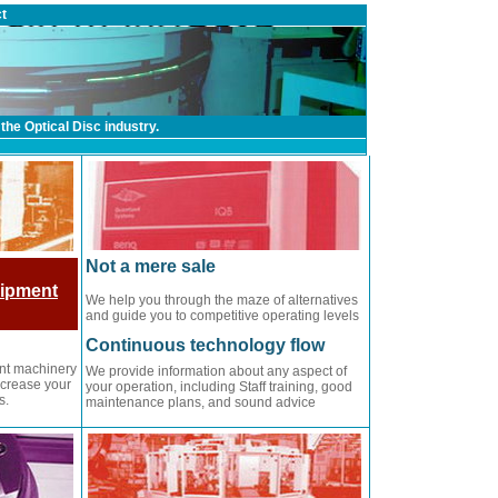
t
the Optical Disc industry.
Not a mere sale
uipment
We help you through the maze of alternatives
and guide you to competitive operating levels
Continuous technology flow
ent machinery
We provide information about any aspect of
ncrease your
your operation, including Staff training, good
s.
maintenance plans, and sound advice