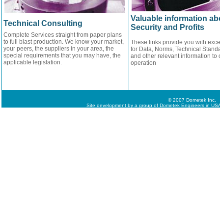
Valuable information ab
Technical Consulting
Security and Profits
Complete Services straight from paper plans
to full blast production. We know your market,
These links provide you with exce
your peers, the suppliers in your area, the
for Data, Norms, Technical Standa
special requirements that you may have, the
and other relevant information to 
applicable legislation.
operation
© 2007 Dometek Inc.
Site development by a group of Dometek Engineers in USA,