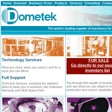
Home
|
Dometek
|
Business Terms
|
Products
|
Services
|
Consulting
|
Contac
The world's leading supplier of machinery for 
Technology Services
FOR SALE
Go directly to our eq
What you need, when you need it, and for a
inventory list
price you can afford.
Full Support
Tap through this wealth of excell
Technical Services, including the detailed
and see what you can obtain to i
plans to keep you in business, like Extended
production and control capabilitie
Warranty and OEM Spare Parts