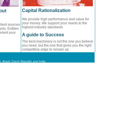
Capital Rationalization
out
We provide high performance and value for
your money. We support your needs to the
llent sources
highest industry standards
rds, Entities
orient your
A guide to Success
The best machinery is not the one you believe
you need, but the one that gives you the right
competitive edge to remain up
 Brazil, Czech Republic and India