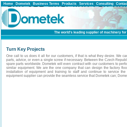
Home
|
Dometek
|
Business Terms
|
Products
|
Services
|
Consulting
|
Contac
The world's leading supplier of machinery for 
Turn Key Projects
One call to us does it all for our customers, if that is what they desire. We ca
parts, advice, or even a single screw if necessary. Between the Czech Republi
spare parts worldwide. Dometek will even contract with our customers to perf
similar equipment. We are the one company that can design the factory flo
installation of equipment and training to staff and continue to service 
equipment supplier can provide the seamless service that Dometek can; Domete