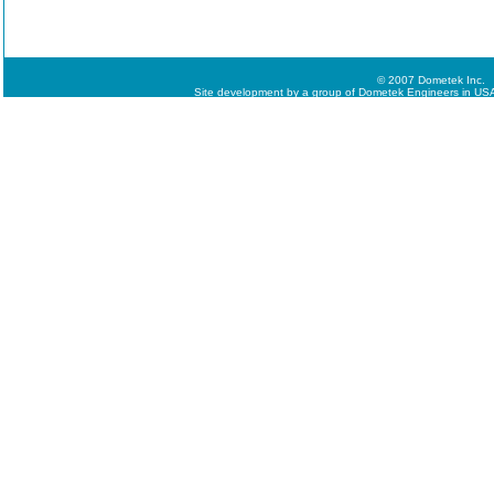
© 2007 Dometek Inc.
Site development by a group of Dometek Engineers in USA,