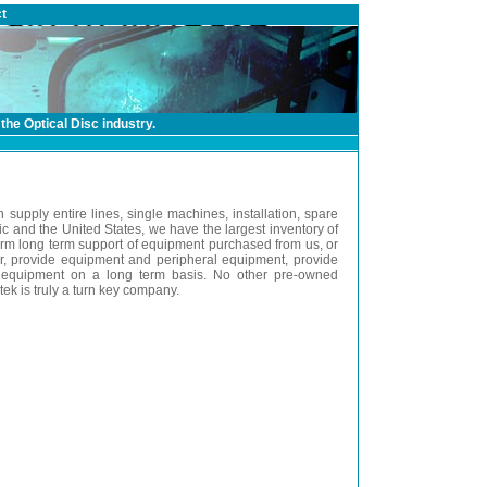
t
the Optical Disc industry.
n supply entire lines, single machines, installation, spare
c and the United States, we have the largest inventory of
orm long term support of equipment purchased from us, or
or, provide equipment and peripheral equipment, provide
the equipment on a long term basis. No other pre-owned
k is truly a turn key company.